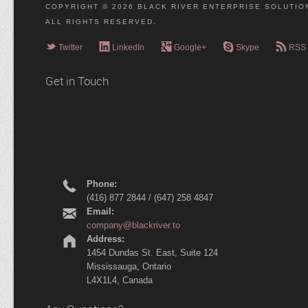
COPYRIGHT © 2026 BLACK RIVER ENTERPRISE SOLUTION
ALL RIGHTS RESERVED.
e
g
l
r
c
Twitter
LinkedIn
Google+
Skype
RSS
Get in Touch
r
Phone:
(416) 877 2844 / (647) 258 4847
h
Email:
company@blackriver.to
m
Address:
1454 Dundas St. East, Suite 124
Mississauga, Ontario
L4X1L4, Canada