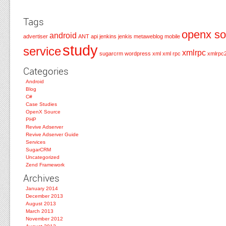
Tags
openx so
android
advertiser
ANT
api
jenkins
jenkis
metaweblog
mobile
study
service
xmlrpc
sugarcrm
wordpress
xml
xml rpc
xmlrpc
Categories
Android
Blog
C#
Case Studies
OpenX Source
PHP
Revive Adserver
Revive Adserver Guide
Services
SugarCRM
Uncategorized
Zend Framework
Archives
January 2014
December 2013
August 2013
March 2013
November 2012