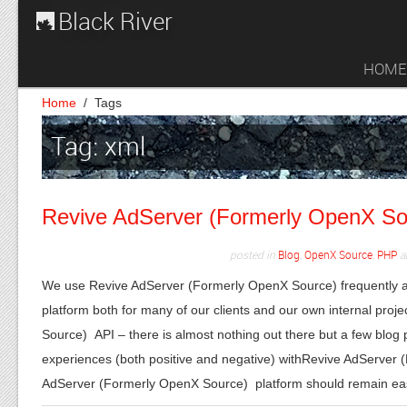
Black River
HOME
Home
/
Tags
Tag: xml
Revive AdServer (Formerly OpenX Sour
posted in
Blog
,
OpenX Source
,
PHP
a
We use Revive AdServer (Formerly OpenX Source) frequently a
platform both for many of our clients and our own internal pr
Source) API – there is almost nothing out there but a few blog
experiences (both positive and negative) withRevive AdServer 
AdServer (Formerly OpenX Source) platform should remain e