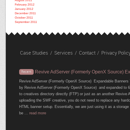
August 2012
February 2012
January 2012
December 2011
October 2011
September 2011
Case Studies
/
Services
/
Contact
/
Privacy Polic
Revive AdServer (Formerly OpenX Source) E
Recent
Revive AdServer (Formerly OpenX Source) Expandable Banners T
by Revive AdServer (Formerly OpenX Source) and expanded to 600
to creatives directory directly (FTP) or just as an another Revi
uploading the SWF creative, you do not need to replace any hardc
HTML banner setup. Essentially, we are just using it as a storage c
be …
read more