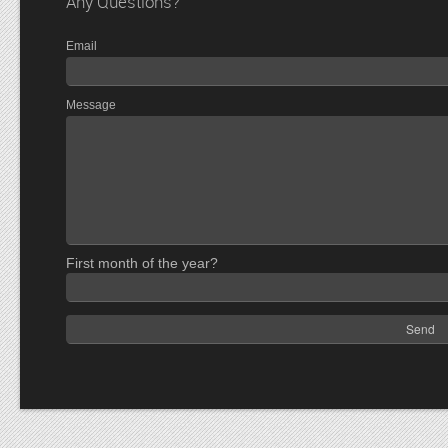
Any Questions?
Email
Message
First month of the year?