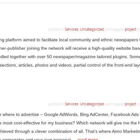
posted in
Services
,
Uncategorized
and tagged
project
b
ing platform aimed to facilitate local community and ethnic newspapers 
ner-publisher joining the network will receive a high-quality website ba
d together with over 50 newspaper/magazine tailored plugins. Some
sections, articles, photos and videos; partial control of the front-end lay
posted in
Services
,
Uncategorized
and tagged
project
b
cide where to advertise – Google AdWords, Bing AdCenter, Facebook Ads
 most cost-effective for my business? Which network will give me the 
achieved through a clever combination of all. That’s where Aimo Marketi
work aggregator and your own personal …
read more