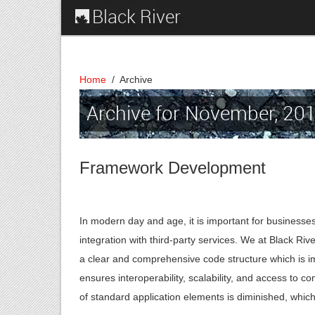
Black River
Home
/
Archive
Archive for November, 20
Framework Development
In modern day and age, it is important for businesses
integration with third-party services. We at Black R
a clear and comprehensive code structure which is i
ensures interoperability, scalability, and access to
of standard application elements is diminished, whi