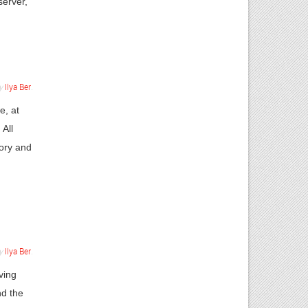
server,
y
Ilya Ber
.
e, at
 All
ory and
y
Ilya Ber
.
ving
nd the