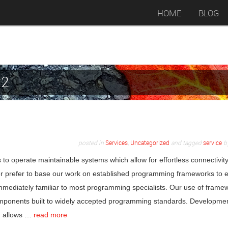
HOME
BLOG
12
posted in
Services
,
Uncategorized
and tagged
service
b
 to operate maintainable systems which allow for effortless connectivit
iver prefer to base our work on established programming frameworks to 
mmediately familiar to most programming specialists. Our use of frame
 components built to widely accepted programming standards. Developme
ch allows …
read more