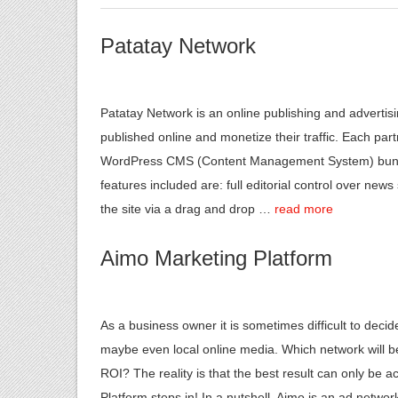
Patatay Network
Patatay Network is an online publishing and advertis
published online and monetize their traffic. Each part
WordPress CMS (Content Management System) bundle
features included are: full editorial control over news 
the site via a drag and drop …
read more
Aimo Marketing Platform
As a business owner it is sometimes difficult to de
maybe even local online media. Which network will be
ROI? The reality is that the best result can only be 
Platform steps in! In a nutshell, Aimo is an ad net