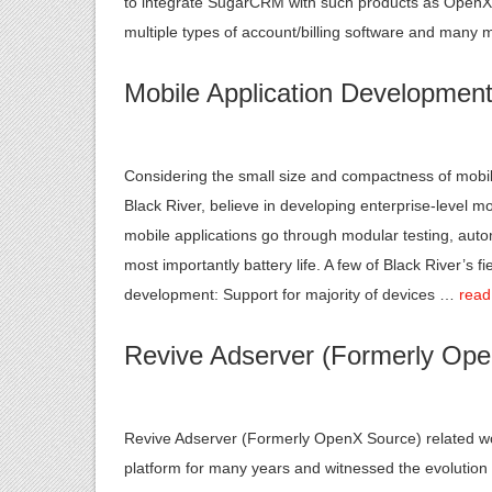
to integrate SugarCRM with such products as OpenX A
multiple types of account/billing software and many
Mobile Application Developmen
Considering the small size and compactness of mobile 
Black River, believe in developing enterprise-level mo
mobile applications go through modular testing, au
most importantly battery life. A few of Black River’s 
development: Support for majority of devices …
read
Revive Adserver (Formerly Op
Revive Adserver (Formerly OpenX Source) related wor
platform for many years and witnessed the evoluti