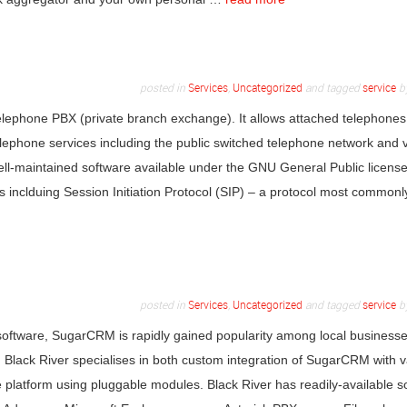
posted in
Services
,
Uncategorized
and tagged
service
b
elephone PBX (private branch exchange). It allows attached telephones
elephone services including the public switched telephone network and 
well-maintained software available under the GNU General Public license
ls inclduing Session Initiation Protocol (SIP) – a protocol most common
posted in
Services
,
Uncategorized
and tagged
service
b
software, SugarCRM is rapidly gained popularity among local businesse
 Black River specialises in both custom integration of SugarCRM with v
he platform using pluggable modules. Black River has readily-available s