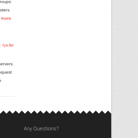
groups:
sters
 more
y
Ilya Ber
.
servers.
equest
h
Any Questions?