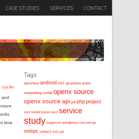
CASE STUDIES
SERVICES
CONTACT
Tags
android
advertiser
ANT
api
jenkins
jenkis
y
Ilya Ber
.
openx source
metaweblog
mobile
y and
openx source api
php
project
pdf
ensure
service
rest
restful
revive
rpc2
works
study
nt time
sugarcrm
wordpress
xml
xml rpc
xmlrpc
xmlrpc2
xml_rpc