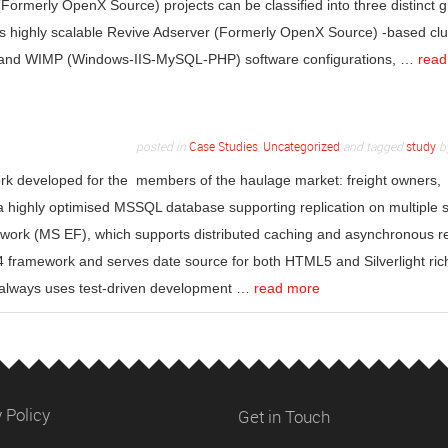
(Formerly OpenX Source) projects can be classified into three distinct 
ous highly scalable Revive Adserver (Formerly OpenX Source) -based clu
and WIMP (Windows-IIS-MySQL-PHP) software configurations, …
read
posted in
Case Studies
,
Uncategorized
and tagged
study
b
ork developed for the members of the haulage market: freight owners,
 a highly optimised MSSQL database supporting replication on multiple 
ework (MS EF), which supports distributed caching and asynchronous r
framework and serves date source for both HTML5 and Silverlight ric
r always uses test-driven development …
read more
 Policy
Get in Touch