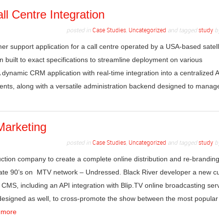
l Centre Integration
posted in
Case Studies
,
Uncategorized
and tagged
study
b
er support application for a call centre operated by a USA-based satell
n built to exact specifications to streamline deployment on various
A dynamic CRM application with real-time integration into a centralized A
nts, along with a versatile administration backend designed to manag
Marketing
posted in
Case Studies
,
Uncategorized
and tagged
study
b
ction company to create a complete online distribution and re-brandin
 late 90’s on MTV network – Undressed. Black River developer a new 
CMS, including an API integration with Blip.TV online broadcasting serv
signed as well, to cross-promote the show between the most popular 
 more