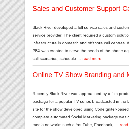
Sales and Customer Support Cal
Black River developed a full service sales and custom
service provider. The client required a custom solutio
infrastructure in domestic and offshore call centres. 
PBX was created to serve the needs of the phone age
call scenarios, schedule …
read more
Online TV Show Branding and 
Recently Black River was approached by a film produ
package for a popular TV series broadcasted in the
site for the show developed using CodeIgniter-based 
complete automated Social Marketing package was de
media networks such a YouTube, Facebook, …
read