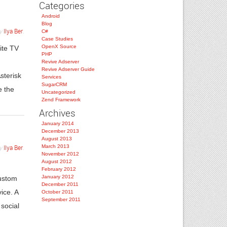
Categories
Android
Blog
y
Ilya Ber
.
C#
Case Studies
OpenX Source
ite TV
PHP
Revive Adserver
Revive Adserver Guide
sterisk
Services
SugarCRM
e the
Uncategorized
Zend Framework
Archives
January 2014
December 2013
August 2013
March 2013
y
Ilya Ber
.
November 2012
August 2012
g
February 2012
January 2012
custom
December 2011
ice. A
October 2011
September 2011
social