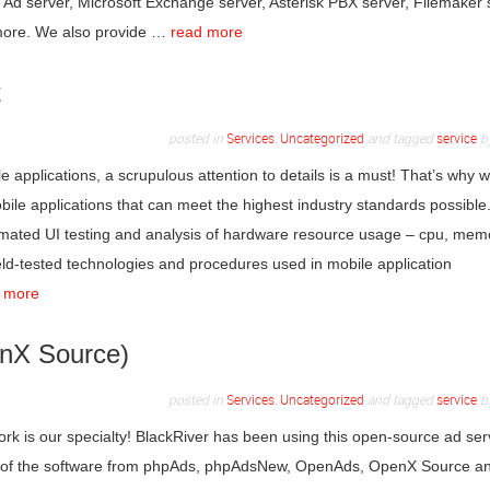
d server, Microsoft Exchange server, Asterisk PBX server, Filemaker 
 more. We also provide …
read more
t
posted in
Services
,
Uncategorized
and tagged
service
b
applications, a scrupulous attention to details is a must! That’s why w
bile applications that can meet the highest industry standards possible.
tomated UI testing and analysis of hardware resource usage – cpu, mem
field-tested technologies and procedures used in mobile application
 more
enX Source)
posted in
Services
,
Uncategorized
and tagged
service
b
k is our specialty! BlackRiver has been using this open-source ad ser
on of the software from phpAds, phpAdsNew, OpenAds, OpenX Source a