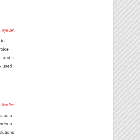
y
Ilya Ber
.
 to
voice
, and it
ly used
y
Ilya Ber
.
s as a
arious
olutions