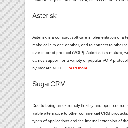
Asterisk
Asterisk is a compact software implementation of a t
make calls to one another, and to connect to other t
over internet protocol (VOIP). Asterisk is a mature, 
carries support for a variety of popular VOIP protoco
by modern VOIP …
read more
SugarCRM
Due to being an extremely flexibly and open-source 
viable alternative to other commercial CRM products.
types of applications and the internal extension of t