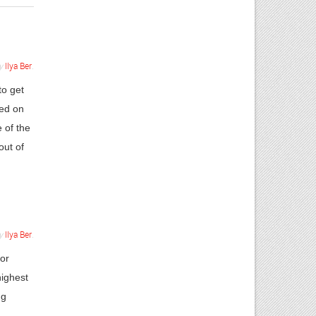
y
Ilya Ber
.
to get
sed on
 of the
out of
y
Ilya Ber
.
 or
highest
ng