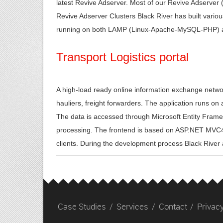
latest Revive Adserver. Most of our Revive Adserver 
Revive Adserver Clusters Black River has built vari
running on both LAMP (Linux-Apache-MySQL-PHP) 
Transport Logistics portal
A high-load ready online information exchange netw
hauliers, freight forwarders. The application runs on
The data is accessed through Microsoft Entity Fram
processing. The frontend is based on ASP.NET MVC4 
clients. During the development process Black Rive
Case Studies
/
Services
/
Contact
/
Privacy