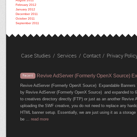
August 2012
February 2012
January 2012
December 2011
October 2011
September 2011
Case Studies
/
Services
/
Contact
/
Privacy Polic
Revive AdServer (Formerly OpenX Source) E
Recent
Revive AdServer (Formerly OpenX Source) Expandable Banners T
by Revive AdServer (Formerly OpenX Source) and expanded to 600
to creatives directory directly (FTP) or just as an another Revi
uploading the SWF creative, you do not need to replace any hardc
HTML banner setup. Essentially, we are just using it as a storage c
be …
read more