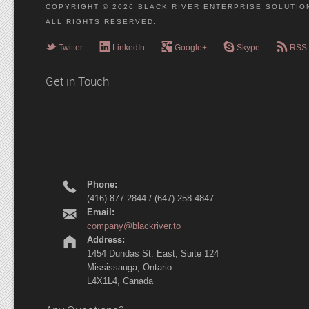
COPYRIGHT © 2026 BLACK RIVER ENTERPRISE SOLUTION
ALL RIGHTS RESERVED.
e
g
l
r
c
Twitter
LinkedIn
Google+
Skype
RSS
Get in Touch
r
Phone:
(416) 877 2844 / (647) 258 4847
h
Email:
company@blackriver.to
m
Address:
1454 Dundas St. East, Suite 124
Mississauga, Ontario
L4X1L4, Canada