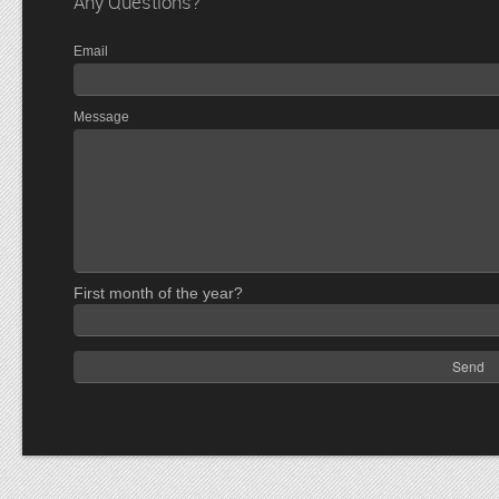
Any Questions?
Email
Message
First month of the year?