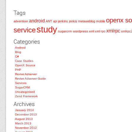
Tags
openx so
android
advertiser
ANT
api
jenkins
jenkis
metaweblog
mobile
study
service
xmlrpc
sugarcrm
wordpress
xml
xml rpc
xmlrpc
Categories
Android
Blog
C#
Case Studies
OpenX Source
PHP
Revive Adserver
Revive Adserver Guide
Services
SugarCRM
Uncategorized
Zend Framework
Archives
January 2014
December 2013
August 2013
March 2013
November 2012