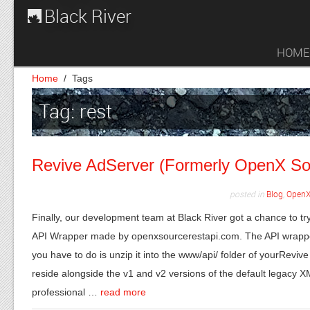
Black River
HOME
Home
/
Tags
Tag: rest
Revive AdServer (Formerly OpenX So
posted in
Blog
,
OpenX
Finally, our development team at Black River got a chance to
API Wrapper made by openxsourcerestapi.com. The API wrapper 
you have to do is unzip it into the www/api/ folder of yourReviv
reside alongside the v1 and v2 versions of the default legacy
professional …
read more